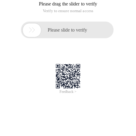
Please drag the slider to verify
Verify to ensure normal access

Please slide to verify
Feedback >